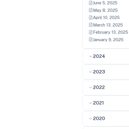
June 5, 2025
May 8, 2025
April 10, 2025
March 13, 2025
February 13, 2025
January 9, 2025
2024
2023
2022
2021
2020