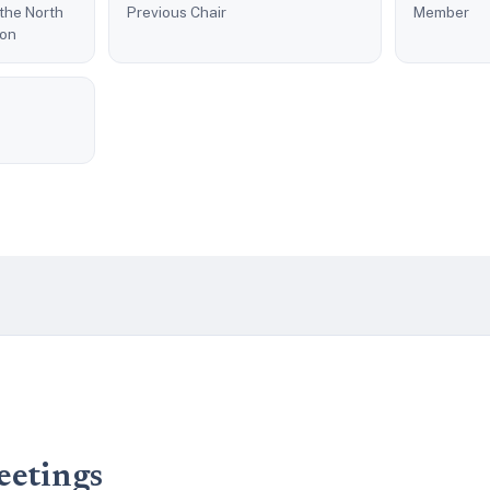
 the North
Previous Chair
Member
son
eetings