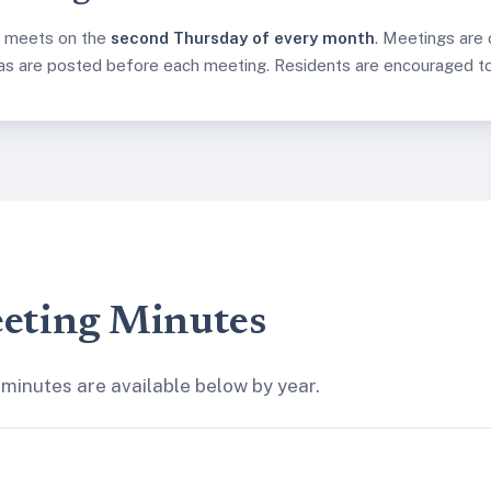
d meets on the
second Thursday of every month
. Meetings are
as are posted before each meeting. Residents are encouraged to 
eting Minutes
minutes are available below by year.