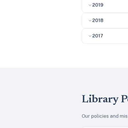
2019
2018
2017
Library P
Our policies and mi