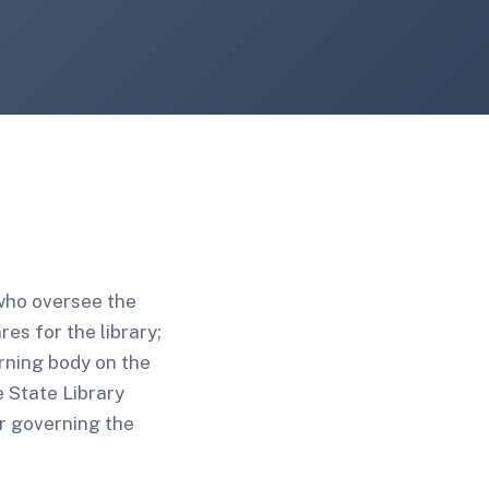
 who oversee the
es for the library;
erning body on the
e State Library
r governing the