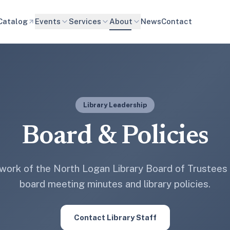
Catalog
Events
Services
About
News
Contact
Library Leadership
Board & Policies
 work of the North Logan Library Board of Trustees
board meeting minutes and library policies.
Contact Library Staff