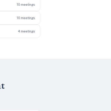
10
meetings
10
meetings
4
meetings
nt