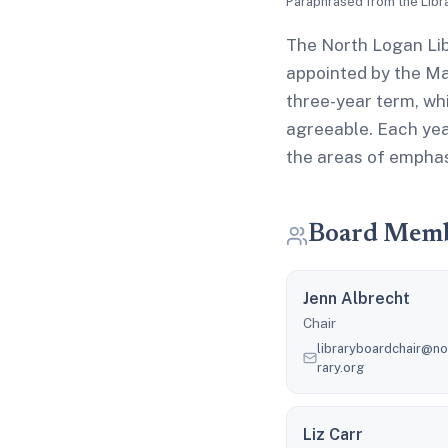
Paraphrased from the Libr
The North Logan Lib
appointed by the Ma
three-year term, wh
agreeable. Each yea
the areas of emphas
Board Mem
Jenn Albrecht
Chair
libraryboardchair@no
rary.org
Liz Carr