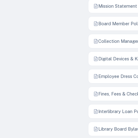
Mission Statement
Board Member Pol
Collection Manage
Digital Devices & K
Employee Dress C
Fines, Fees & Chec
Interlibrary Loan P
Library Board Byl