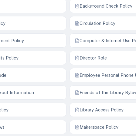
Background Check Policy
icy
Circulation Policy
ment Policy
Computer & Internet Use Po
its Policy
Director Role
ode
Employee Personal Phone 
kout Information
Friends of the Library Byla
olicy
Library Access Policy
aws
Makerspace Policy