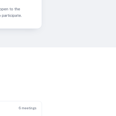
 open to the
participate.
6
meetings