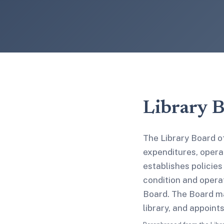
Library 
The Library Board of
expenditures, operat
establishes policies
condition and operat
Board. The Board ma
library, and appoint