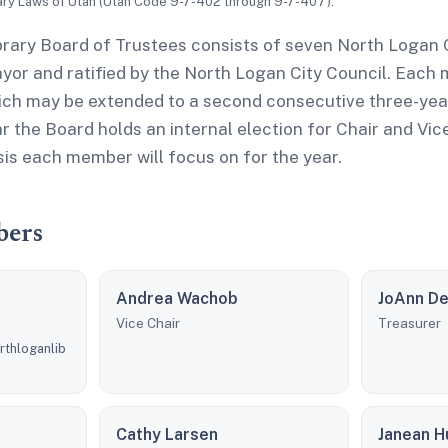
ary Laws of Utah (Utah Code 9-7-402 through 9-7-407).
rary Board of Trustees consists of seven North Logan C
yor and ratified by the North Logan City Council. Each
ich may be extended to a second consecutive three-year
r the Board holds an internal election for Chair and Vic
is each member will focus on for the year.
bers
Andrea Wachob
JoAnn D
Vice Chair
Treasurer
rthloganlib
Cathy Larsen
Janean H