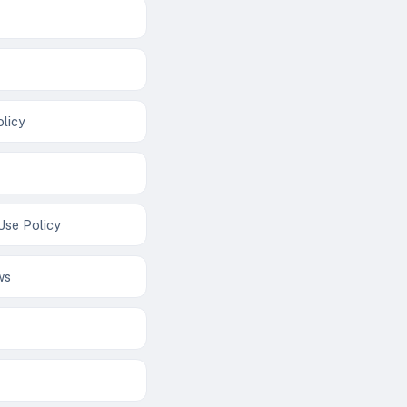
licy
Use Policy
ws