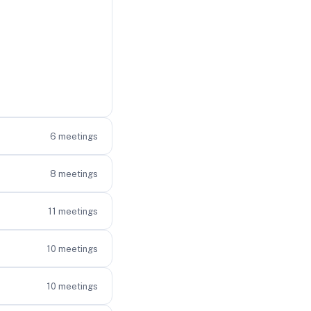
6
meetings
8
meetings
11
meetings
10
meetings
10
meetings