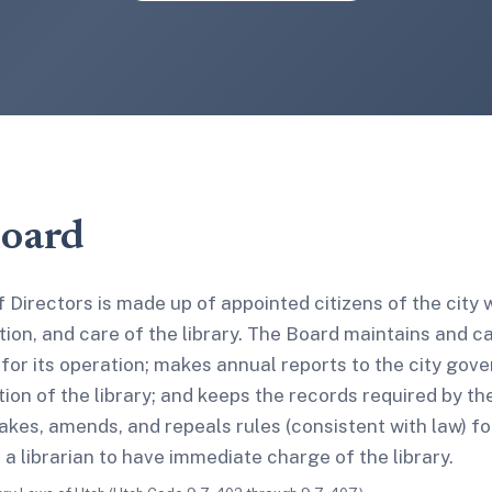
Board
 Directors is made up of appointed citizens of the city
ion, and care of the library. The Board maintains and car
 for its operation; makes annual reports to the city gov
ion of the library; and keeps the records required by th
kes, amends, and repeals rules (consistent with law) fo
s a librarian to have immediate charge of the library.