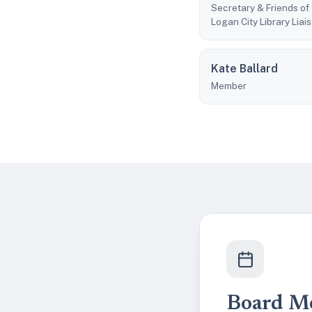
Secretary & Friends of
Logan City Library Liai
Kate Ballard
Member
Board M