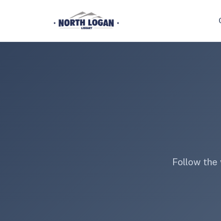
Skip to main content
Follow the