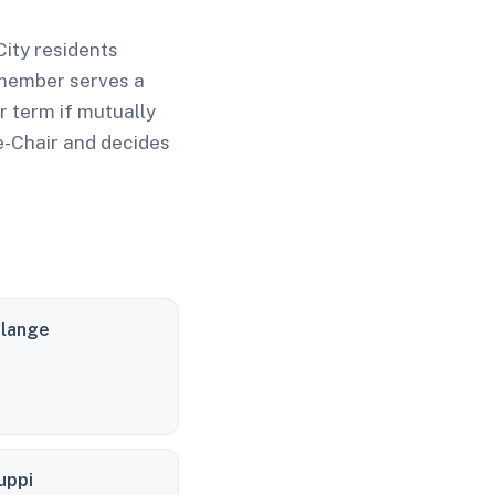
ity residents
 member serves a
 term if mutually
e-Chair and decides
elange
uppi