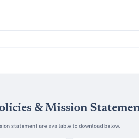
olicies & Mission Stateme
ssion statement are available to download below.