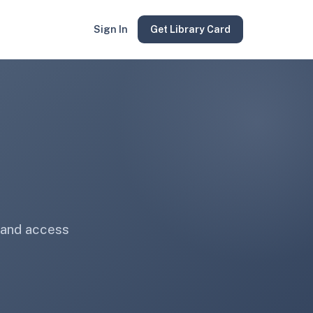
Sign In
Get Library Card
 and access