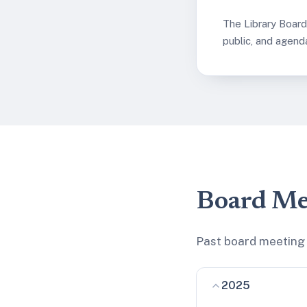
The Library Boar
public, and agend
Board Me
Past board meeting 
2025